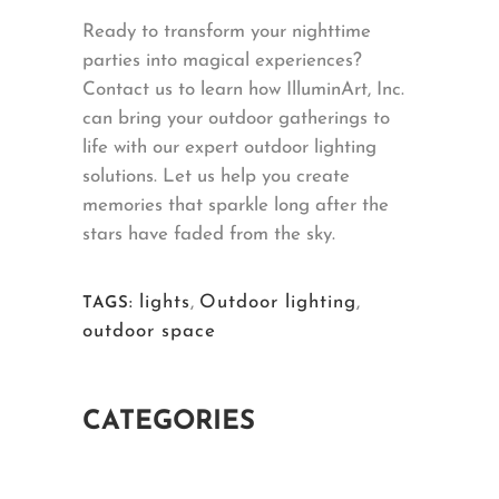
Ready to transform your nighttime
parties into magical experiences?
Contact us to learn how IlluminArt, Inc.
can bring your outdoor gatherings to
life with our expert outdoor lighting
solutions. Let us help you create
memories that sparkle long after the
stars have faded from the sky.
lights
,
Outdoor lighting
,
TAGS:
outdoor space
CATEGORIES