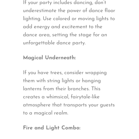
If your party includes dancing, don’t
underestimate the power of dance floor
lighting. Use colored or moving lights to
add energy and excitement to the
dance area, setting the stage for an
unforgettable dance party.
Magical Underneath:
If you have trees, consider wrapping
them with string lights or hanging
lanterns from their branches. This
creates a whimsical, fairytale-like
atmosphere that transports your guests
to a magical realm.
Fire and Light Combo: