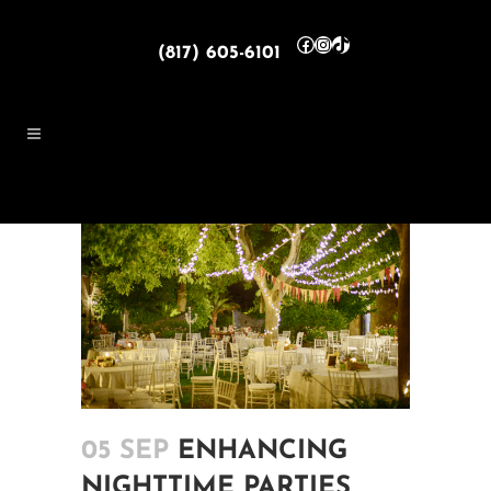
Facebook
Instagram
TikTok
(817) 605-6101
05 SEP
ENHANCING
NIGHTTIME PARTIES