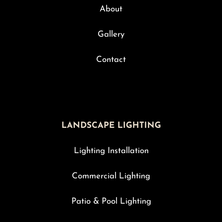
About
Gallery
Contact
LANDSCAPE LIGHTING
Lighting Installation
Commercial Lighting
Patio & Pool Lighting