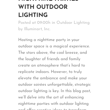
WITH OUTDOOR
LIGHTING
Posted at 09:00h
in
Outdoor Lighting
by
Illuminart, Inc.
Hosting a nighttime party in your
outdoor space is a magical experience.
The stars above, the cool breeze, and
the laughter of friends and family
create an atmosphere that’s hard to
replicate indoors. However, to truly
elevate the ambiance and make your
outdoor soirées unforgettable, strategic
outdoor lighting is key. In this blog post,
we’ll delve into the art of enhancing
nighttime parties with outdoor lighting