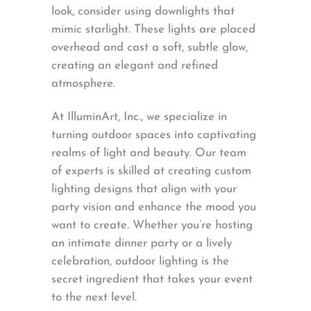
look, consider using downlights that
mimic starlight. These lights are placed
overhead and cast a soft, subtle glow,
creating an elegant and refined
atmosphere.
At IlluminArt, Inc., we specialize in
turning outdoor spaces into captivating
realms of light and beauty. Our team
of experts is skilled at creating custom
lighting designs that align with your
party vision and enhance the mood you
want to create. Whether you’re hosting
an intimate dinner party or a lively
celebration, outdoor lighting is the
secret ingredient that takes your event
to the next level.