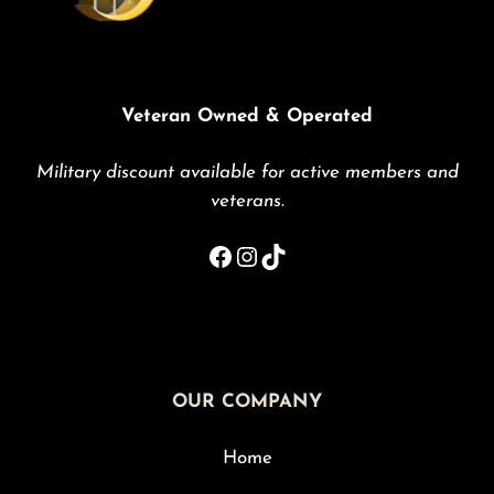
Veteran Owned & Operated
Military discount available for active members and
veterans
.
Facebook
Instagram
TikTok
OUR COMPANY
Home