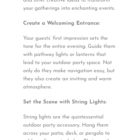
and offer creative ideas to transform
your gatherings into enchanting events.
Create a Welcoming Entrance:
Your guests’ first impression sets the
tone for the entire evening. Guide them
with pathway lights or lanterns that
lead to your outdoor party space. Not
only do they make navigation easy, but
they also create an inviting and warm
atmosphere.
Set the Scene with String Lights:
String lights are the quintessential
outdoor party accessory. Hang them
across your patio, deck, or pergola to