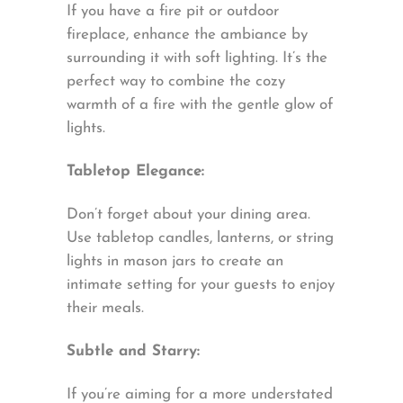
If you have a fire pit or outdoor
fireplace, enhance the ambiance by
surrounding it with soft lighting. It’s the
perfect way to combine the cozy
warmth of a fire with the gentle glow of
lights.
Tabletop Elegance:
Don’t forget about your dining area.
Use tabletop candles, lanterns, or string
lights in mason jars to create an
intimate setting for your guests to enjoy
their meals.
Subtle and Starry:
If you’re aiming for a more understated