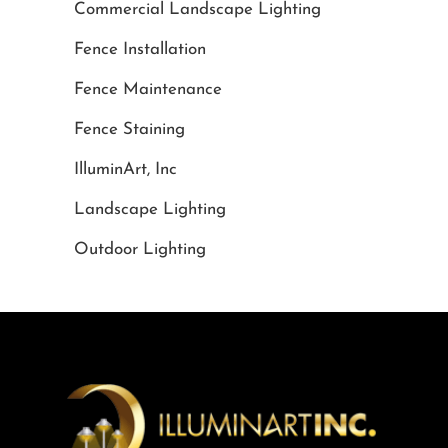
Commercial Landscape Lighting
Fence Installation
Fence Maintenance
Fence Staining
IlluminArt, Inc
Landscape Lighting
Outdoor Lighting