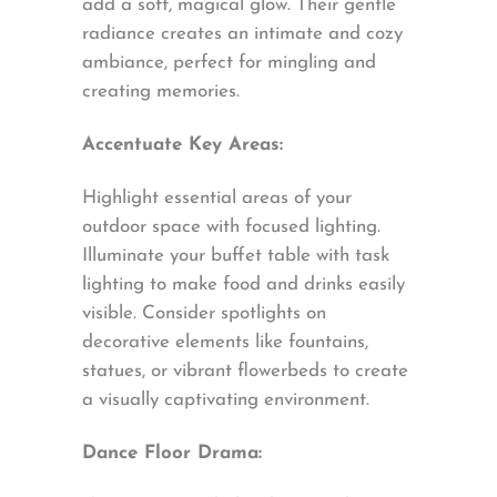
add a soft, magical glow. Their gentle
radiance creates an intimate and cozy
ambiance, perfect for mingling and
creating memories.
Accentuate Key Areas:
Highlight essential areas of your
outdoor space with focused lighting.
Illuminate your buffet table with task
lighting to make food and drinks easily
visible. Consider spotlights on
decorative elements like fountains,
statues, or vibrant flowerbeds to create
a visually captivating environment.
Dance Floor Drama: